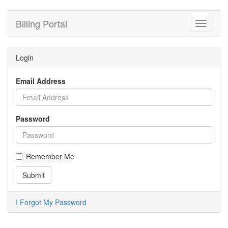
Billing Portal
Toggle
navigati
Login
Email Address
Password
Remember Me
I Forgot My Password